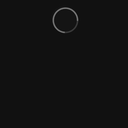
BOOK
NOW
ROOM AMENITIES
Complete kitchen and
Duvet-covered beds
dining facilities
Hot and cold shower
Iron and ironing board
Hair dryer